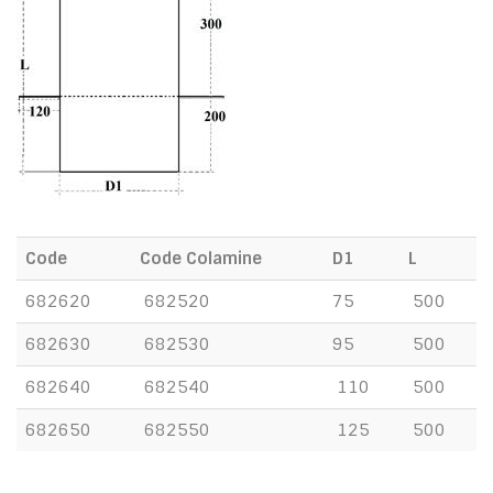
Code
Code Colamine
D1
L
682620
682520
75
500
682630
682530
95
500
682640
682540
110
500
682650
682550
125
500