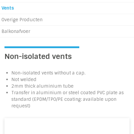
Vents
Overige Producten
Balkonafvoer
Non-isolated vents
Non-isolated vents without a cap.
Not welded
2mm thick aluminium tube
Transfer in aluminium or steel coated PVC plate as
standard (EPDM/TPO/PE coating: available upon
request)