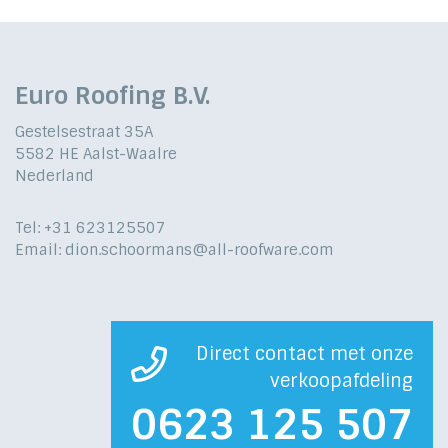
Euro Roofing B.V.
Gestelsestraat 35A
5582 HE Aalst-Waalre
Nederland
Tel: +31 623125507
Email: dion.schoormans@all-roofware.com
Direct contact met onze
verkoopafdeling
0623 125 507