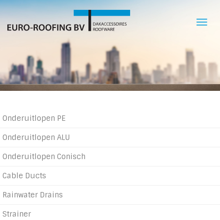
Skip
to
Togg
main
navi
content
Product
Onderuitlopen PE
categories
Onderuitlopen ALU
Onderuitlopen Conisch
Cable Ducts
Rainwater Drains
Strainer